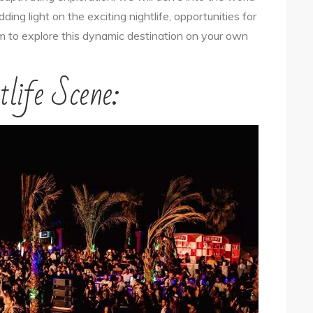
ding light on the exciting nightlife, opportunities for
Golden
om to explore this dynamic destination on your own
Canyon
City
tlife Scene:
Solo
–
Nightlife,
Socializing,
and
Adventure