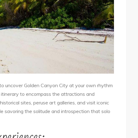
 to uncover Golden Canyon City at your own rhythm
r itinerary to encompass the attractions and
storical sites, peruse art galleries, and visit iconic
ile savoring the solitude and introspection that solo
periences: