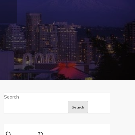
Search
Search