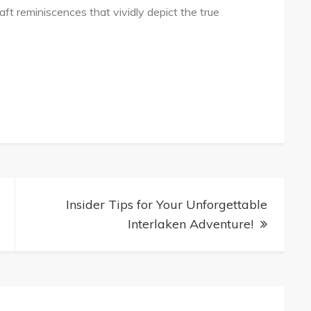
aft reminiscences that vividly depict the true
Insider Tips for Your Unforgettable
Interlaken Adventure!