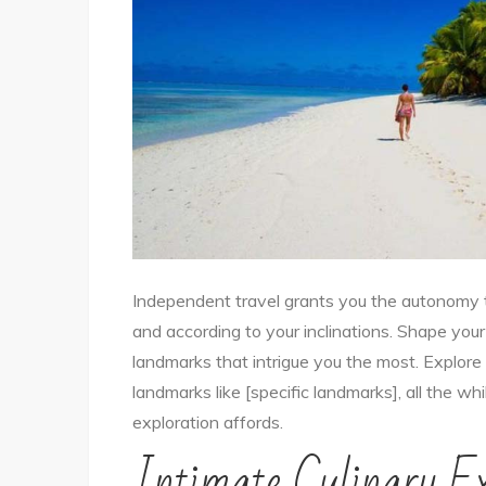
Independent travel grants you the autonomy
and according to your inclinations. Shape you
landmarks that intrigue you the most. Explore hi
landmarks like [specific landmarks], all the wh
exploration affords.
Intimate Culinary Ex