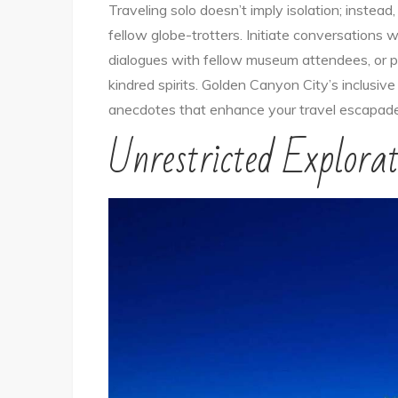
Traveling solo doesn’t imply isolation; instead
fellow globe-trotters. Initiate conversations w
dialogues with fellow museum attendees, or pa
kindred spirits. Golden Canyon City’s inclusi
anecdotes that enhance your travel escapade
Unrestricted Explorat