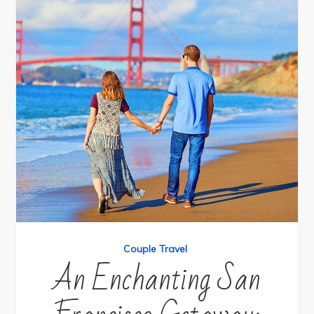
Couple Travel
An Enchanting San