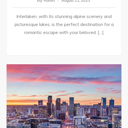
By
Ramin
August 11, 2023
Interlaken, with its stunning alpine scenery and
picturesque lakes, is the perfect destination for a
romantic escape with your beloved. […]