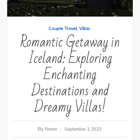
Couple Travel
Villas
Romantic Getaway in
Iceland: Exploring
Enchanting
Destinations and
Dreamy Villas!
By
Ramin
September 1, 2023