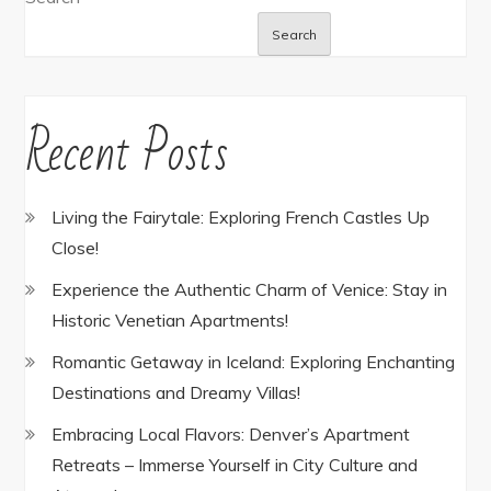
Search
Recent Posts
Living the Fairytale: Exploring French Castles Up
Close!
Experience the Authentic Charm of Venice: Stay in
Historic Venetian Apartments!
Romantic Getaway in Iceland: Exploring Enchanting
Destinations and Dreamy Villas!
Embracing Local Flavors: Denver’s Apartment
Retreats – Immerse Yourself in City Culture and