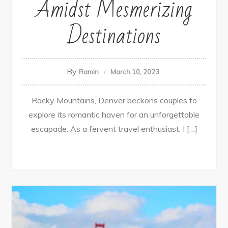
Amidst Mesmerizing
Destinations
By
Ramin
March 10, 2023
Rocky Mountains, Denver beckons couples to
explore its romantic haven for an unforgettable
escapade. As a fervent travel enthusiast, I […]