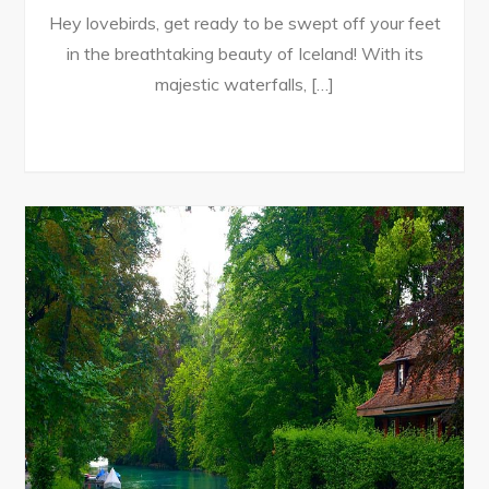
Hey lovebirds, get ready to be swept off your feet
in the breathtaking beauty of Iceland! With its
majestic waterfalls, […]