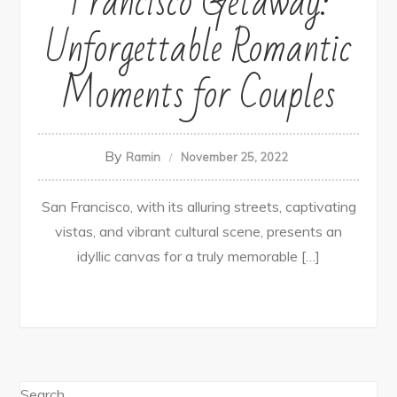
Francisco Getaway:
Unforgettable Romantic
Moments for Couples
By
Ramin
November 25, 2022
San Francisco, with its alluring streets, captivating
vistas, and vibrant cultural scene, presents an
idyllic canvas for a truly memorable […]
Search