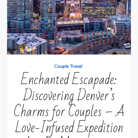
Couple Travel
Enchanted Escapade:
Discovering Denver’s
Charms for Couples – A
Love-Infused Expedition