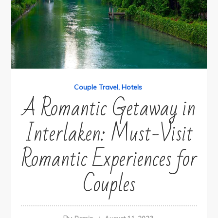
Couple Travel
Hotels
A Romantic Getaway in
Interlaken: Must-Visit
Romantic Experiences for
Couples