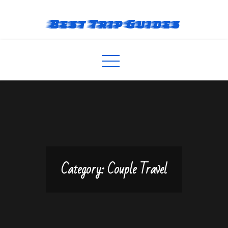
Skip
to
Best Trip Guides
content
Category:
Couple Travel