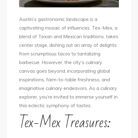
Austin’s gastronomic landscape is a
captivating mosaic of influences. Tex-Mex, a
blend of Texan and Mexican traditions, takes
center stage, dishing out an array of delights
from scrumptious tacos to tantalizing
barbecue. However, the city’s culinary
canvas goes beyond, incorporating global
inspirations, farm-to-table freshness, and
imaginative culinary endeavors. As a culinary
explorer, you’re invited to immerse yourself in
this eclectic symphony of tastes.
Tex-Mex Treasures: