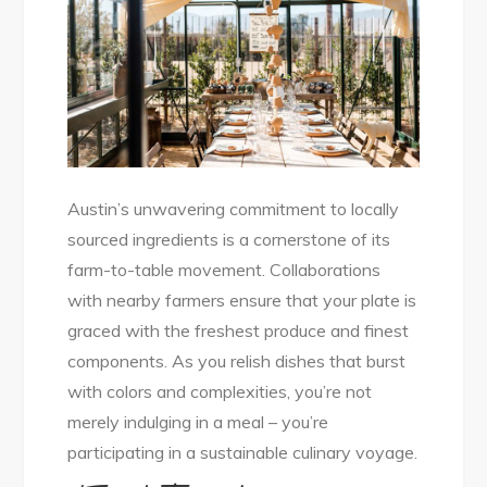
Austin’s unwavering commitment to locally
sourced ingredients is a cornerstone of its
farm-to-table movement. Collaborations
with nearby farmers ensure that your plate is
graced with the freshest produce and finest
components. As you relish dishes that burst
with colors and complexities, you’re not
merely indulging in a meal – you’re
participating in a sustainable culinary voyage.