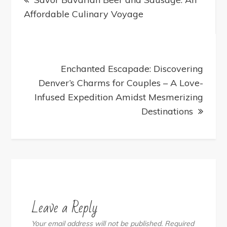
navigation
Affordable Culinary Voyage
Enchanted Escapade: Discovering
Denver’s Charms for Couples – A Love-
Infused Expedition Amidst Mesmerizing
Destinations
Leave a Reply
Your email address will not be published.
Required