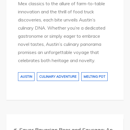
Mex classics to the allure of farm-to-table
innovation and the thrill of food truck
discoveries, each bite unveils Austin’s
culinary DNA. Whether you’re a dedicated
gastronome or simply eager to embrace
novel tastes, Austin’s culinary panorama
promises an unforgettable voyage that
celebrates both heritage and novelty.
AUSTIN
CULINARY ADVENTURE
MELTING POT
Post
Savor Bavarian Beer and Sausage: An