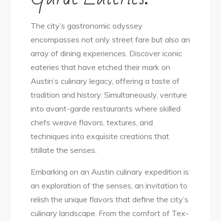
The city’s gastronomic odyssey
encompasses not only street fare but also an
array of dining experiences. Discover iconic
eateries that have etched their mark on
Austin’s culinary legacy, offering a taste of
tradition and history. Simultaneously, venture
into avant-garde restaurants where skilled
chefs weave flavors, textures, and
techniques into exquisite creations that
titillate the senses.
Embarking on an Austin culinary expedition is
an exploration of the senses, an invitation to
relish the unique flavors that define the city’s
culinary landscape. From the comfort of Tex-