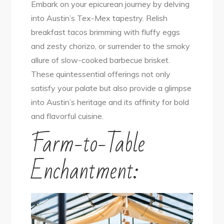
Embark on your epicurean journey by delving
into Austin’s Tex-Mex tapestry. Relish
breakfast tacos brimming with fluffy eggs
and zesty chorizo, or surrender to the smoky
allure of slow-cooked barbecue brisket.
These quintessential offerings not only
satisfy your palate but also provide a glimpse
into Austin’s heritage and its affinity for bold
and flavorful cuisine.
Farm-to-Table
Enchantment: