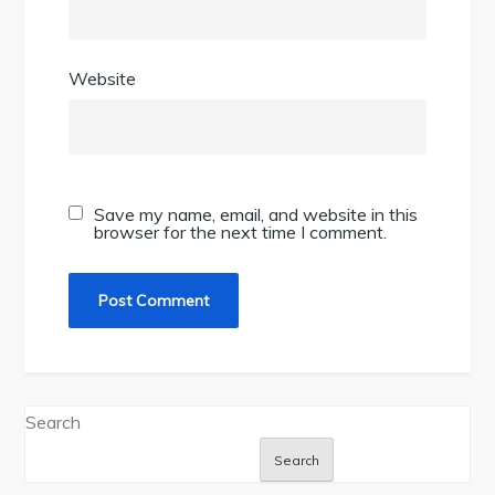
Website
Save my name, email, and website in this
browser for the next time I comment.
Search
Search