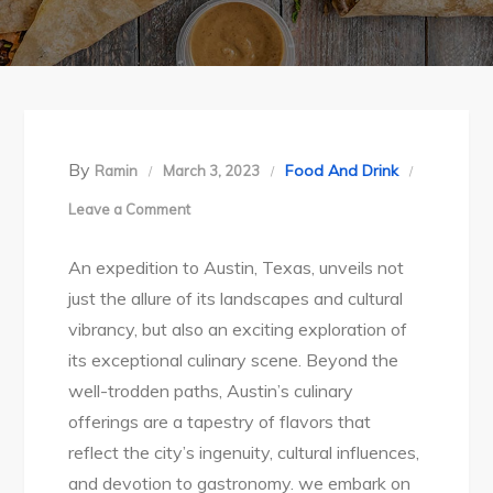
By
Food And Drink
Ramin
March 3, 2023
on
Leave a Comment
Austin’s
An expedition to Austin, Texas, unveils not
Culinary
just the allure of its landscapes and cultural
Adventure:
vibrancy, but also an exciting exploration of
Savoring
its exceptional culinary scene. Beyond the
the
well-trodden paths, Austin’s culinary
Distinctive
offerings are a tapestry of flavors that
Delicacies
reflect the city’s ingenuity, cultural influences,
of
and devotion to gastronomy. we embark on
the