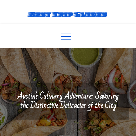
Skip
to
Best Trip Guides
content
Austin’s Culinary Adventure: Savoring
the Distinctive Delicacies of the City