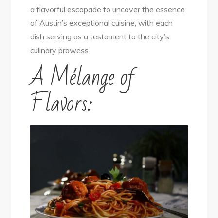
a flavorful escapade to uncover the essence
City
of Austin’s exceptional cuisine, with each
dish serving as a testament to the city’s
culinary prowess.
A Mélange of
Flavors: