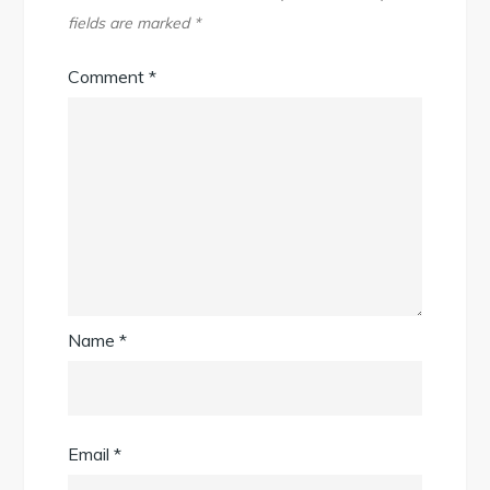
fields are marked
*
Comment
*
Name
*
Email
*