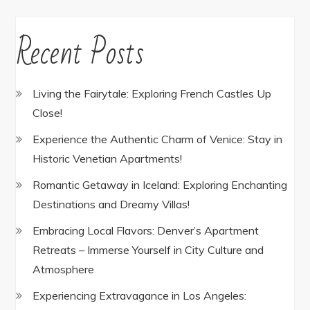
Recent Posts
Living the Fairytale: Exploring French Castles Up
Close!
Experience the Authentic Charm of Venice: Stay in
Historic Venetian Apartments!
Romantic Getaway in Iceland: Exploring Enchanting
Destinations and Dreamy Villas!
Embracing Local Flavors: Denver’s Apartment
Retreats – Immerse Yourself in City Culture and
Atmosphere
Experiencing Extravagance in Los Angeles: