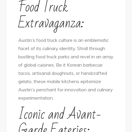
Food Truck
Extravaganza:
Austin’s food truck culture is an emblematic
facet of its culinary identity. Stroll through
bustling food truck parks and revel in an array
of global cuisines. Be it Korean barbecue
tacos, artisanal doughnuts, or handcrafted
gelato, these mobile kitchens epitomize
Austin’s penchant for innovation and culinary
experimentation.
Iconic and Avant-
Garde Eateries: