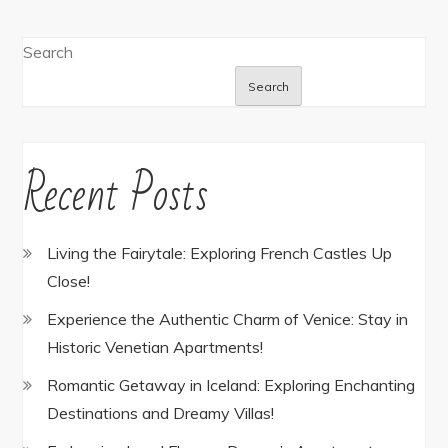
Search
Search
Recent Posts
Living the Fairytale: Exploring French Castles Up
Close!
Experience the Authentic Charm of Venice: Stay in
Historic Venetian Apartments!
Romantic Getaway in Iceland: Exploring Enchanting
Destinations and Dreamy Villas!