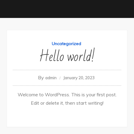
Uncategorized
Hello world!
By
admin
January 20, 2023
Welcome to WordPress. This is your first post.
Edit or delete it, then start writing!