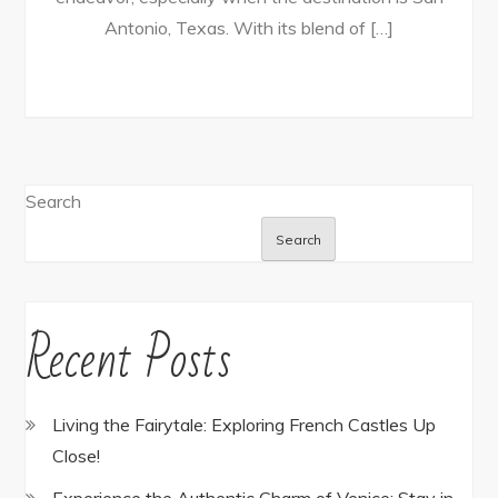
Antonio, Texas. With its blend of […]
Search
Search
Recent Posts
Living the Fairytale: Exploring French Castles Up
Close!