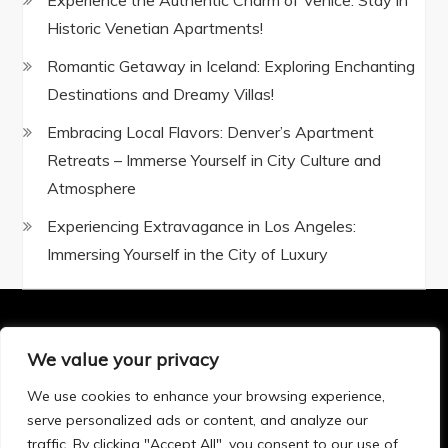
Experience the Authentic Charm of Venice: Stay in
Historic Venetian Apartments!
Romantic Getaway in Iceland: Exploring Enchanting
Destinations and Dreamy Villas!
Embracing Local Flavors: Denver’s Apartment
Retreats – Immerse Yourself in City Culture and
Atmosphere
Experiencing Extravagance in Los Angeles:
Immersing Yourself in the City of Luxury
We value your privacy
Privacy Policy
|
Terms and Conditions
We use cookies to enhance your browsing experience,
serve personalized ads or content, and analyze our
traffic. By clicking "Accept All", you consent to our use of