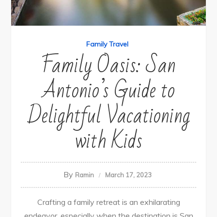
Family Travel
Family Oasis: San
Antonio’s Guide to
Delightful Vacationing
with Kids
By
Ramin
March 17, 2023
Crafting a family retreat is an exhilarating
endeavor, especially when the destination is San