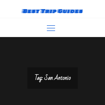
Skip
to
Best Trip Guides
content
Tag:
San Antonio