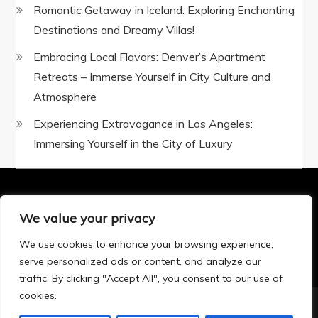
Romantic Getaway in Iceland: Exploring Enchanting
Destinations and Dreamy Villas!
Embracing Local Flavors: Denver’s Apartment
Retreats – Immerse Yourself in City Culture and
Atmosphere
Experiencing Extravagance in Los Angeles:
Immersing Yourself in the City of Luxury
We value your privacy
Privacy Policy
|
Terms and Conditions
We use cookies to enhance your browsing experience,
serve personalized ads or content, and analyze our
traffic. By clicking "Accept All", you consent to our use of
cookies.
Copyright © 2025 All rights reserved.Theme BlogTour