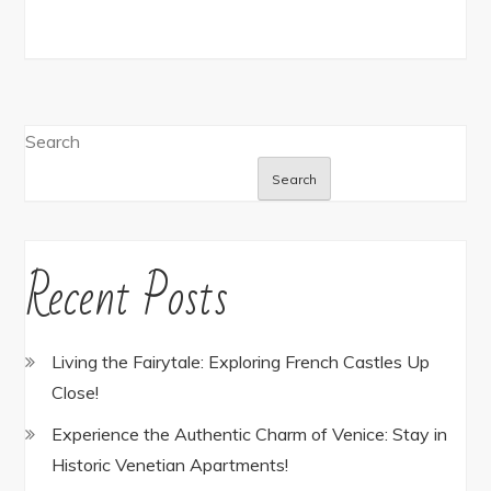
Search
Search
Recent Posts
Living the Fairytale: Exploring French Castles Up
Close!
Experience the Authentic Charm of Venice: Stay in
Historic Venetian Apartments!