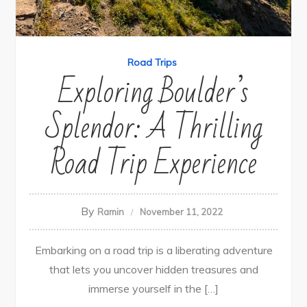
Road Trips
Exploring Boulder’s
Splendor: A Thrilling
Road Trip Experience
By
Ramin
November 11, 2022
Embarking on a road trip is a liberating adventure
that lets you uncover hidden treasures and
immerse yourself in the […]