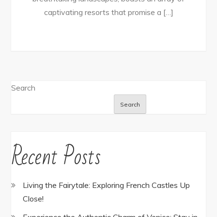
captivating resorts that promise a […]
Search
Search
Recent Posts
Living the Fairytale: Exploring French Castles Up
Close!