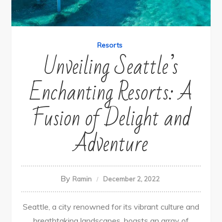
Resorts
Unveiling Seattle’s
Enchanting Resorts: A
Fusion of Delight and
Adventure
By
Ramin
December 2, 2022
Seattle, a city renowned for its vibrant culture and
breathtaking landscapes, boasts an array of