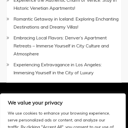
Experience the Authentic Charm of Venice: Stay in
Historic Venetian Apartments!
Romantic Getaway in Iceland: Exploring Enchanting
Destinations and Dreamy Villas!
Embracing Local Flavors: Denver’s Apartment
Retreats – Immerse Yourself in City Culture and
Atmosphere
Experiencing Extravagance in Los Angeles:
Immersing Yourself in the City of Luxury
We value your privacy
Privacy Policy
|
Terms and Conditions
We use cookies to enhance your browsing experience,
serve personalized ads or content, and analyze our
traffic. By clicking "Accept All", you consent to our use of