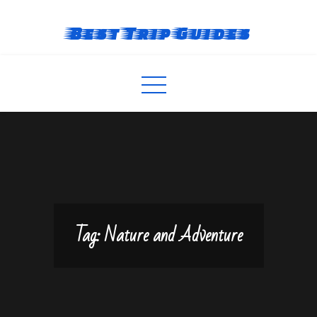
Skip
to
Best Trip Guides
content
Tag:
Nature and Adventure