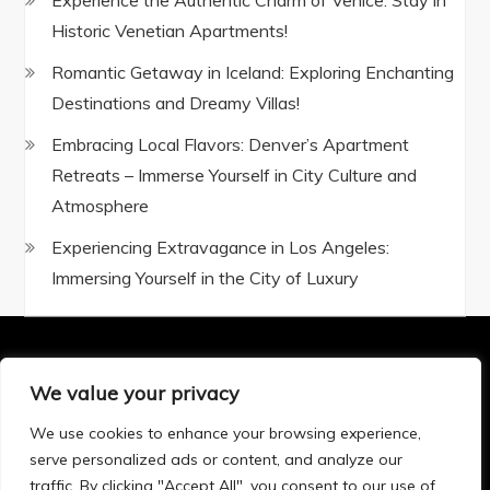
Experience the Authentic Charm of Venice: Stay in
Historic Venetian Apartments!
Romantic Getaway in Iceland: Exploring Enchanting
Destinations and Dreamy Villas!
Embracing Local Flavors: Denver’s Apartment
Retreats – Immerse Yourself in City Culture and
Atmosphere
Experiencing Extravagance in Los Angeles:
Immersing Yourself in the City of Luxury
We value your privacy
Privacy Policy
|
Terms and Conditions
We use cookies to enhance your browsing experience,
serve personalized ads or content, and analyze our
traffic. By clicking "Accept All", you consent to our use of