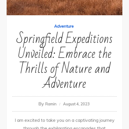
Adventure
Springfield Expeditions
Unveiled: Embrace the
Thrills of Nature and
Adventure
By
Ramin
August 4, 2023
I am excited to take you on a captivating journey
through the exhilarating escapades that