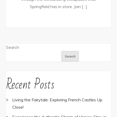
Springfield has in store. Join […]
Search
Search
Recent Posts
Living the Fairytale: Exploring French Castles Up
Close!