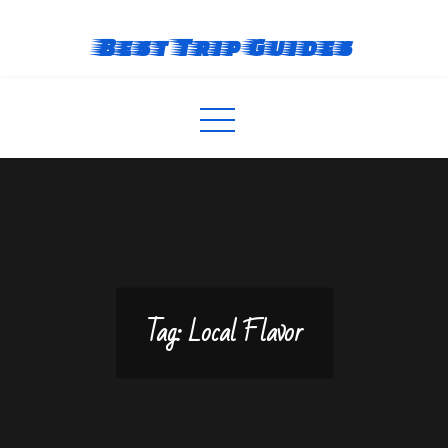
Skip
to
Best Trip Guides
content
Tag:
Local Flavor