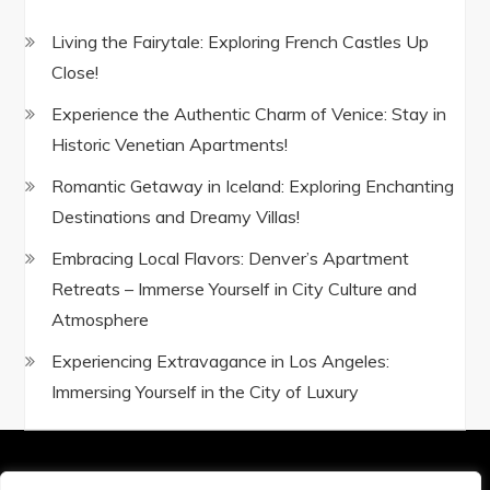
Living the Fairytale: Exploring French Castles Up
Close!
Experience the Authentic Charm of Venice: Stay in
Historic Venetian Apartments!
Romantic Getaway in Iceland: Exploring Enchanting
Destinations and Dreamy Villas!
Embracing Local Flavors: Denver’s Apartment
Retreats – Immerse Yourself in City Culture and
Atmosphere
Experiencing Extravagance in Los Angeles:
Immersing Yourself in the City of Luxury