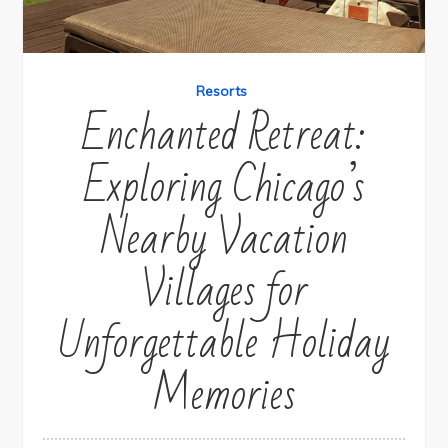
Resorts
Enchanted Retreat:
Exploring Chicago’s
Nearby Vacation
Villages for
Unforgettable Holiday
Memories