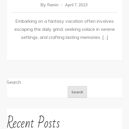
By
Ramin
April 7, 2023
Embarking on a fantasy vacation often involves
escaping the daily grind, seeking solace in serene
settings, and crafting lasting memories. […]
Search
Search
Recent Posts