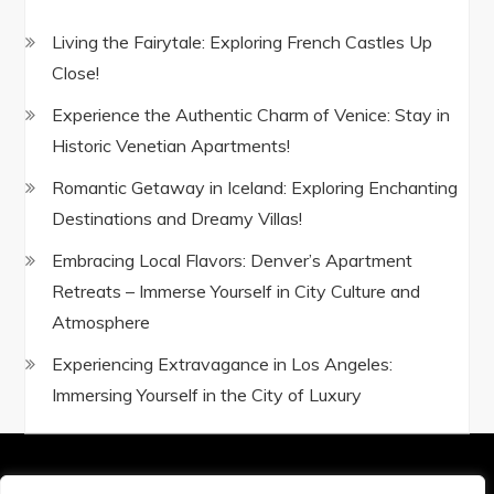
Living the Fairytale: Exploring French Castles Up
Close!
Experience the Authentic Charm of Venice: Stay in
Historic Venetian Apartments!
Romantic Getaway in Iceland: Exploring Enchanting
Destinations and Dreamy Villas!
Embracing Local Flavors: Denver’s Apartment
Retreats – Immerse Yourself in City Culture and
Atmosphere
Experiencing Extravagance in Los Angeles:
Immersing Yourself in the City of Luxury