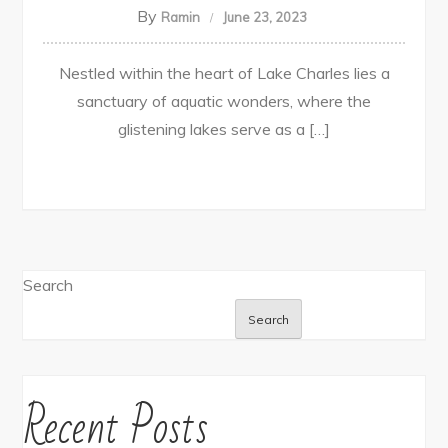
By
Ramin
June 23, 2023
Nestled within the heart of Lake Charles lies a
sanctuary of aquatic wonders, where the
glistening lakes serve as a […]
Search
Search
Recent Posts