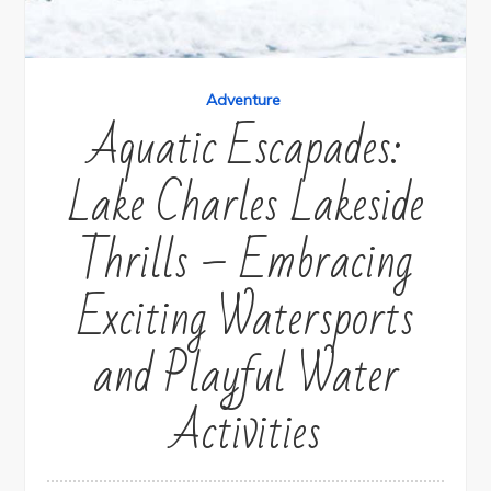
Adventure
Aquatic Escapades:
Lake Charles Lakeside
Thrills – Embracing
Exciting Watersports
and Playful Water
Activities