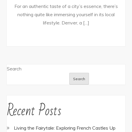
For an authentic taste of a city’s essence, there’s
nothing quite like immersing yourself in its local
lifestyle. Denver, a […]
Search
Search
Recent Posts
Living the Fairytale: Exploring French Castles Up