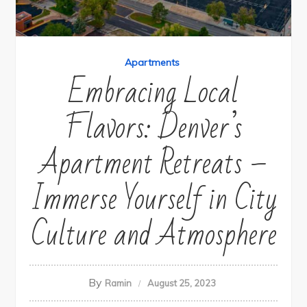
Apartments
Embracing Local
Flavors: Denver’s
Apartment Retreats –
Immerse Yourself in City
Culture and Atmosphere
By
Ramin
August 25, 2023