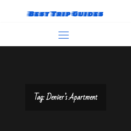
Skip
to
Best Trip Guides
content
Tag:
Denver’s Apartment