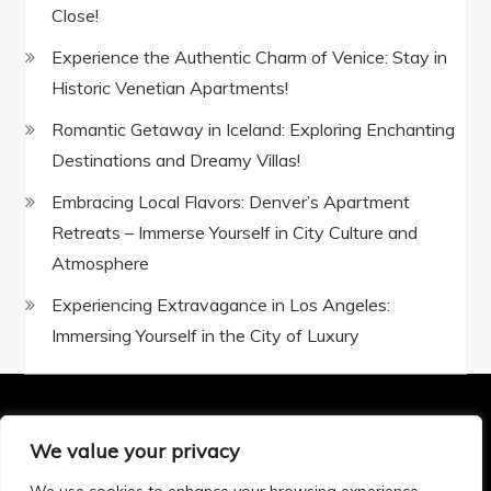
Close!
Experience the Authentic Charm of Venice: Stay in
Historic Venetian Apartments!
Romantic Getaway in Iceland: Exploring Enchanting
Destinations and Dreamy Villas!
Embracing Local Flavors: Denver’s Apartment
Retreats – Immerse Yourself in City Culture and
Atmosphere
Experiencing Extravagance in Los Angeles:
Immersing Yourself in the City of Luxury
We value your privacy
Privacy Policy
|
Terms and Conditions