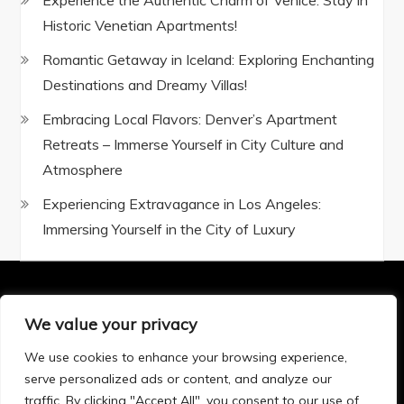
Experience the Authentic Charm of Venice: Stay in
Historic Venetian Apartments!
Romantic Getaway in Iceland: Exploring Enchanting
Destinations and Dreamy Villas!
Embracing Local Flavors: Denver’s Apartment
Retreats – Immerse Yourself in City Culture and
Atmosphere
Experiencing Extravagance in Los Angeles:
Immersing Yourself in the City of Luxury
We value your privacy
Privacy Policy
|
Terms and Conditions
We use cookies to enhance your browsing experience,
serve personalized ads or content, and analyze our
traffic. By clicking "Accept All", you consent to our use of