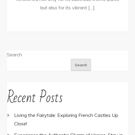
but also for its vibrant […]
Search
Search
Recent Posts
Living the Fairytale: Exploring French Castles Up
Close!