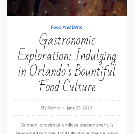
Food And Drink
Gastronomic
Exploration: Indulging
in Orlando’s Bountiful
Food Culture
By
Ramin
June 23, 2023
Orlando, a realm of endless enchantment, is
renowned not only for its illustrious theme parks