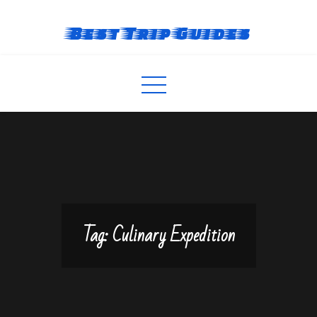
Skip
to
Best Trip Guides
content
Tag:
Culinary Expedition