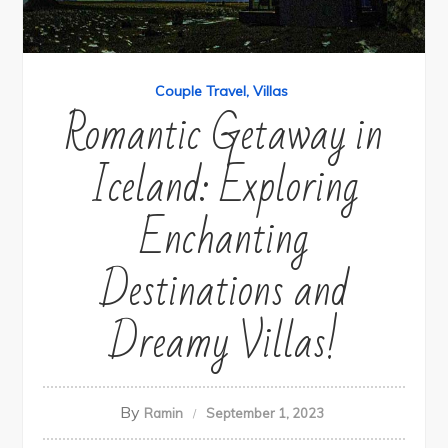
Couple Travel
Villas
Romantic Getaway in
Iceland: Exploring
Enchanting
Destinations and
Dreamy Villas!
By
Ramin
September 1, 2023