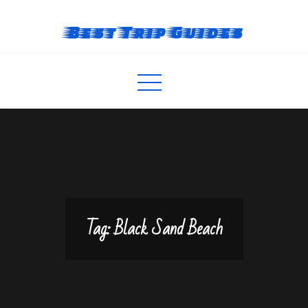
Skip
to
Best Trip Guides
content
Tag:
Black Sand Beach