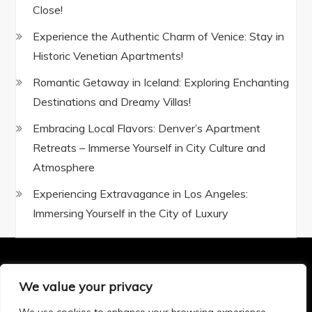
Close!
Experience the Authentic Charm of Venice: Stay in
Historic Venetian Apartments!
Romantic Getaway in Iceland: Exploring Enchanting
Destinations and Dreamy Villas!
Embracing Local Flavors: Denver’s Apartment
Retreats – Immerse Yourself in City Culture and
Atmosphere
Experiencing Extravagance in Los Angeles:
Immersing Yourself in the City of Luxury
We value your privacy
Privacy Policy
|
Terms and Conditions