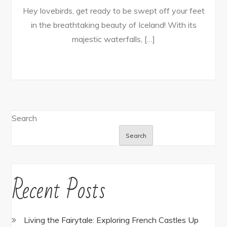
Hey lovebirds, get ready to be swept off your feet
in the breathtaking beauty of Iceland! With its
majestic waterfalls, […]
Search
Search
Recent Posts
Living the Fairytale: Exploring French Castles Up