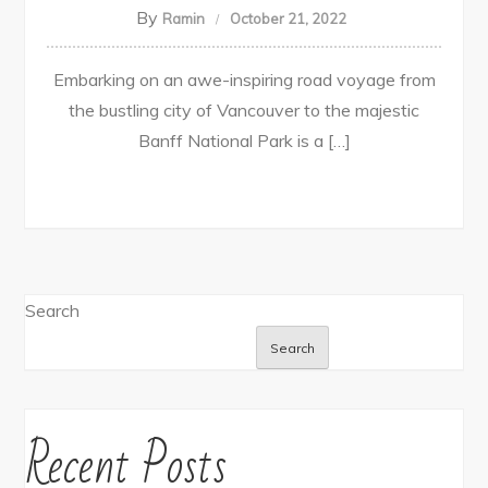
By
Ramin
October 21, 2022
Embarking on an awe-inspiring road voyage from
the bustling city of Vancouver to the majestic
Banff National Park is a […]
Search
Search
Recent Posts