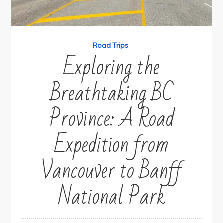
Road Trips
Exploring the
Breathtaking BC
Province: A Road
Expedition from
Vancouver to Banff
National Park