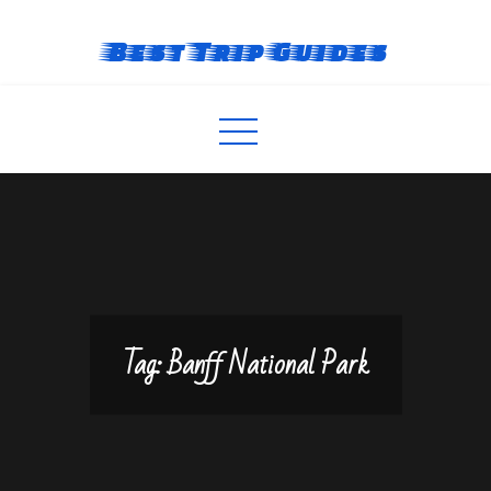
Skip
to
Best Trip Guides
content
Tag:
Banff National Park