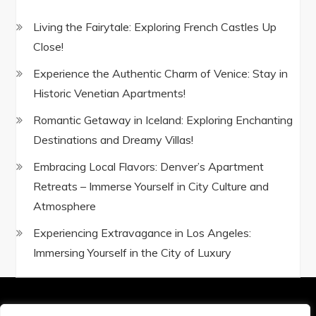
Living the Fairytale: Exploring French Castles Up
Close!
Experience the Authentic Charm of Venice: Stay in
Historic Venetian Apartments!
Romantic Getaway in Iceland: Exploring Enchanting
Destinations and Dreamy Villas!
Embracing Local Flavors: Denver’s Apartment
Retreats – Immerse Yourself in City Culture and
Atmosphere
Experiencing Extravagance in Los Angeles:
Immersing Yourself in the City of Luxury