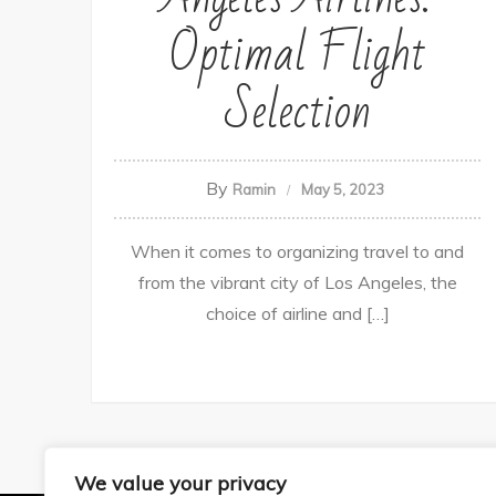
Optimal Flight
Selection
By
Ramin
May 5, 2023
When it comes to organizing travel to and
from the vibrant city of Los Angeles, the
choice of airline and […]
We value your privacy