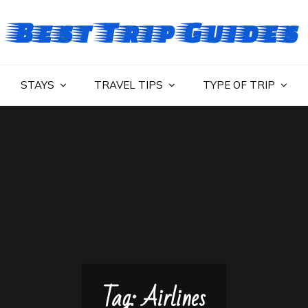
Best Trip Guides
STAYS
TRAVEL TIPS
TYPE OF TRIP
Tag:
Airlines