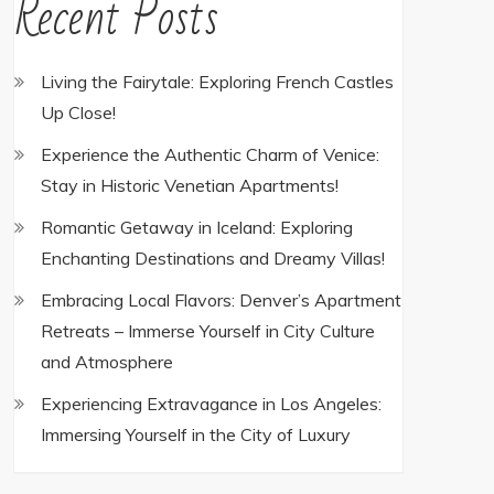
Recent Posts
Living the Fairytale: Exploring French Castles
Up Close!
Experience the Authentic Charm of Venice:
Stay in Historic Venetian Apartments!
Romantic Getaway in Iceland: Exploring
Enchanting Destinations and Dreamy Villas!
Embracing Local Flavors: Denver’s Apartment
Retreats – Immerse Yourself in City Culture
and Atmosphere
Experiencing Extravagance in Los Angeles:
Immersing Yourself in the City of Luxury