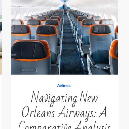
Airlines
Navigating New
Orleans Airways: A
Comparative Analysis