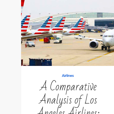
Airlines
A Comparative
Analysis of Los
Angeles Airlines: