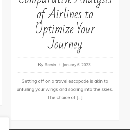
of Airlines to
Optimize Your
Journey
By
Ramin
January 6, 2023
Setting off on a travel escapade is akin to
unfurling your wings and soaring into the skies.
The choice of […]